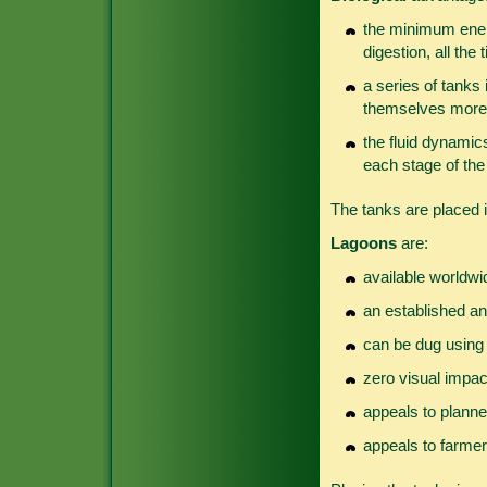
the minimum energ
digestion, all the 
a series of tanks i
themselves more 
the fluid dynamic
each stage of the
The tanks are placed i
Lagoons
are:
available worldwi
an established an
can be dug using 
zero visual impact
appeals to planne
appeals to farmer