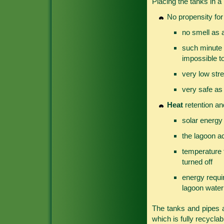
Placing the tanks in a
No propensity fo
no smell as 
such minute l
impossible to
very low stre
very safe as 
Heat
retention and
solar energy
the lagoon ac
temperature f
turned off
energy requi
lagoon water
The tanks and pipes
which is fully recyclab