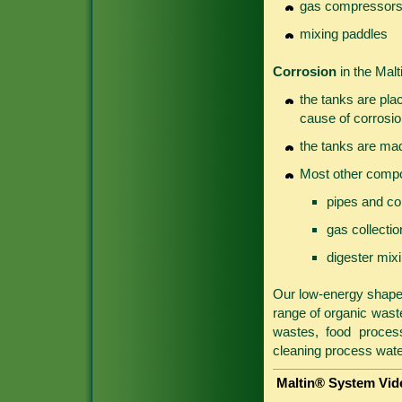
gas compressor
mixing paddles
Corrosion
in the Malt
the tanks are pla
cause of corrosio
the tanks are mad
Most other compo
pipes and co
gas collecti
digester mix
Our low-energy shaped
range of organic wastes
wastes, food process
cleaning process wate
Maltin® System Vid