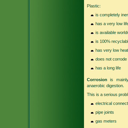
Plastic:
is completely iner
has a very low li
is available worl
is 100% recyclab
has very low heat
does not corrode
has a long life
Corrosion
is mainly
anaerobic digestion.
This is a serious probl
electrical connec
pipe joints
gas meters