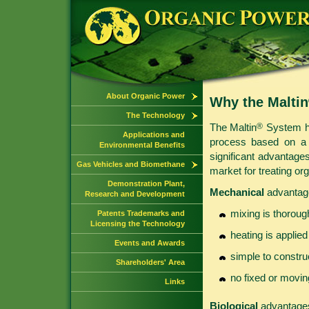
About Organic Power
Why the Maltin
The Technology
The Maltin
System ha
®
Applications and
process based on a 
Environmental Benefits
significant advantages
Gas Vehicles and Biomethane
market for treating or
Demonstration Plant,
Mechanical
advantag
Research and Development
mixing is thorou
Patents Trademarks and
Licensing the Technology
heating is applied
Events and Awards
simple to constru
Shareholders' Area
no fixed or movin
Links
Biological
advantages