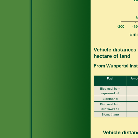
Emi
Vehicle distances
hectare of land
From Wuppertal Insti
Fuel
Amou
Biodiesel from
rapeseed oil
Bioethanol
Biodiesel from
sunflower oil
Biomethane
Vehicle distan