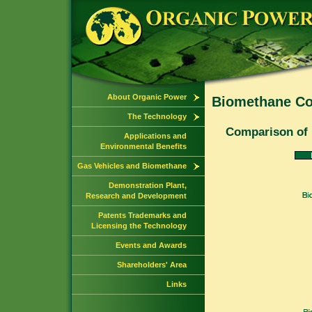
About Organic Power
Biomethane Co
The Technology
Comparison of 
Applications and
Environmental Benefits
Gas Vehicles and Biomethane
Demonstration Plant,
Research and Development
Patents Trademarks and
Licensing the Technology
Events and Awards
Shareholders' Area
Links