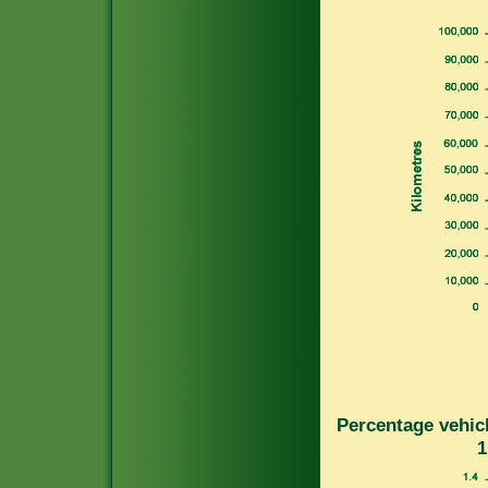
Percentage vehicl
1