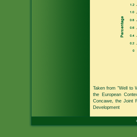
Taken from "Well to 
the European Conte
Concawe, the Joint 
Development